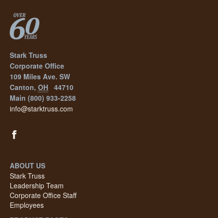
Stark Truss
Corporate Office
109 Miles Ave. SW
Canton
,
OH
44710
Main
(800) 933-2258
info@starktruss.com
ABOUT US
Stark Truss
Leadership Team
Corporate Office Staff
Employees