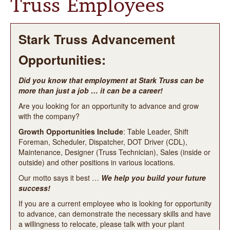
Truss Employees
LOCATIONS
PRODUCTS
Stark Truss Advancement
Opportunities:
STARK STORIES
Did you know that employment at Stark Truss can be
APPLY ONLINE
more than just a job … it can be a career!
Are you looking for an opportunity to advance and grow
CONTACT US
with the company?
Growth Opportunities Include
: Table Leader, Shift
Foreman, Scheduler, Dispatcher, DOT Driver (CDL),
Maintenance, Designer (Truss Technician), Sales (inside or
outside) and other positions in various locations.
Our motto says it best …
We help you build your future
success!
If you are a current employee who is looking for opportunity
to advance, can demonstrate the necessary skills and have
a willingness to relocate, please talk with your plant