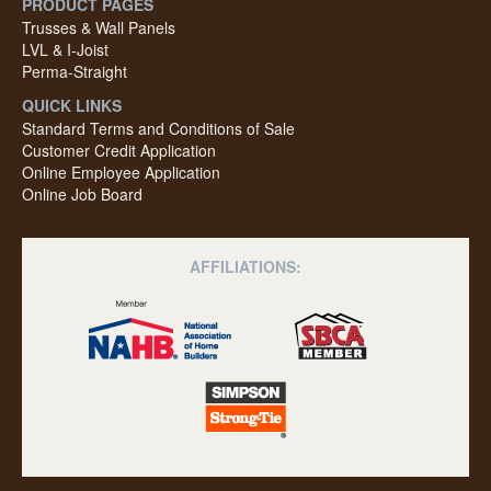
PRODUCT PAGES
Trusses & Wall Panels
LVL & I-Joist
Perma-Straight
QUICK LINKS
Standard Terms and Conditions of Sale
Customer Credit Application
Online Employee Application
Online Job Board
AFFILIATIONS: