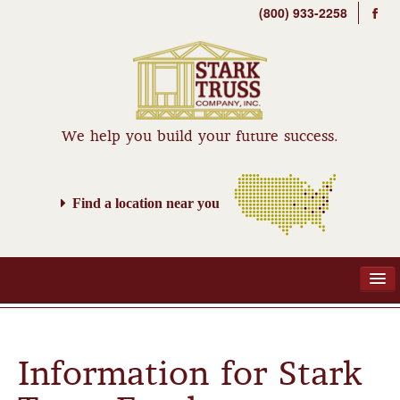
(800) 933-2258
We help you build your future success.
Find a location near you
ABOUT
Information for Stark