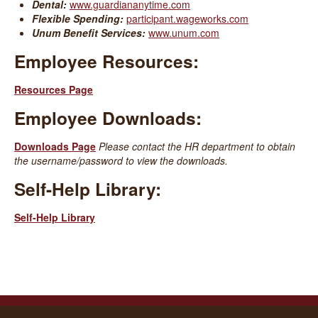
Dental:
www.guardiananytime.com
Flexible Spending:
participant.wageworks.com
Unum Benefit Services:
www.unum.com
Employee Resources:
Resources Page
Employee Downloads:
Downloads Page
Please contact the HR department to obtain
the username/password to view the downloads.
Self-Help Library:
Self-Help Library