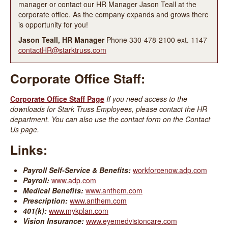
manager or contact our HR Manager Jason Teall at the
corporate office. As the company expands and grows there
is opportunity for you!
Jason Teall, HR Manager
Phone 330-478-2100 ext. 1147
contactHR@starktruss.com
Corporate Office Staff:
Corporate Office Staff Page
If you need access to the
downloads for Stark Truss Employees, please contact the HR
department. You can also use the contact form on the Contact
Us page.
Links:
Payroll Self-Service & Benefits:
workforcenow.adp.com
Payroll:
www.adp.com
Medical Benefits:
www.anthem.com
Prescription:
www.anthem.com
401(k):
www.mykplan.com
Vision Insurance:
www.eyemedvisioncare.com