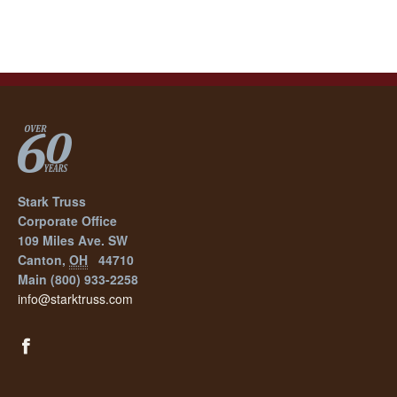
Stark Truss
Corporate Office
109 Miles Ave. SW
Canton
,
OH
44710
Main
(800) 933-2258
info@starktruss.com