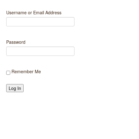
LOCATIONS
Username or Email Address
PRODUCTS
STARK STORIES
Password
APPLY ONLINE
CONTACT US
Remember Me