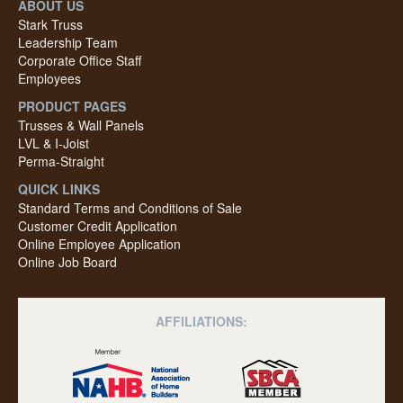
ABOUT US
Stark Truss
Leadership Team
Corporate Office Staff
Employees
PRODUCT PAGES
Trusses & Wall Panels
LVL & I-Joist
Perma-Straight
QUICK LINKS
Standard Terms and Conditions of Sale
Customer Credit Application
Online Employee Application
Online Job Board
AFFILIATIONS: