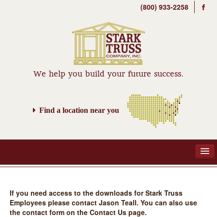
(800) 933-2258
We help you build your future success.
Find a location near you
If you need access to the downloads for Stark Truss
ABOUT
Employees please contact Jason Teall. You can also use
the contact form on the Contact Us page.